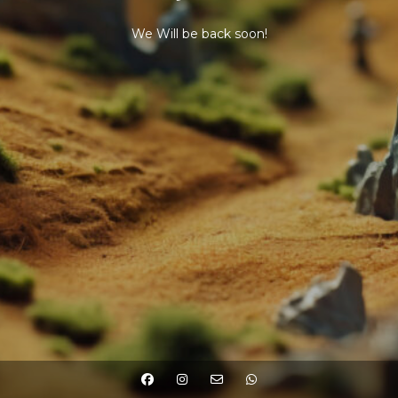
We Will be back soon!