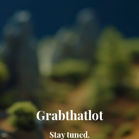
Grabthatlot
Stay tuned.