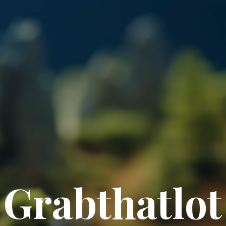
Grabthatlot