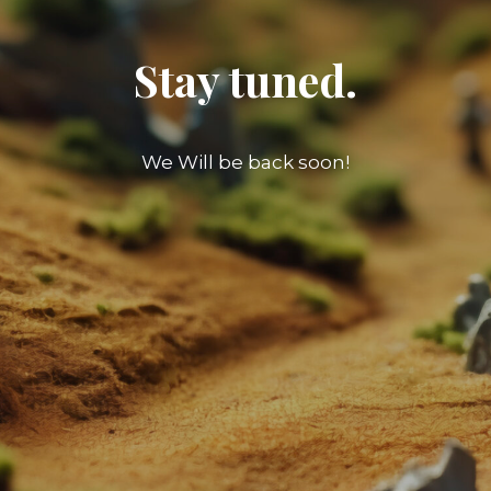
Stay tuned.
We Will be back soon!