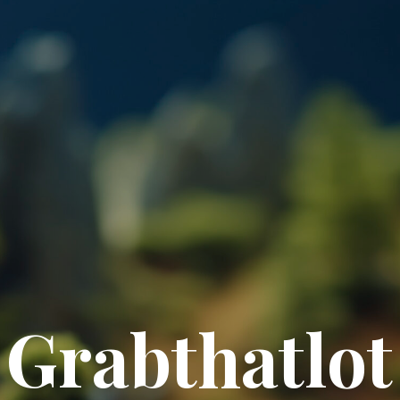
Grabthatlot