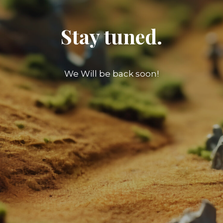
Stay tuned.
We Will be back soon!