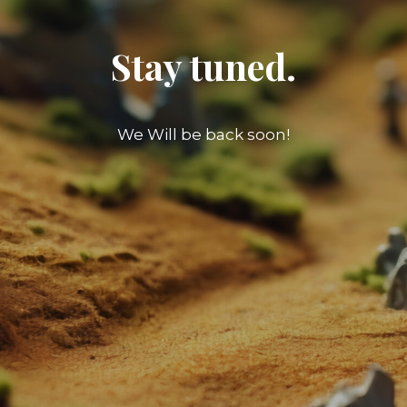
Stay tuned.
We Will be back soon!