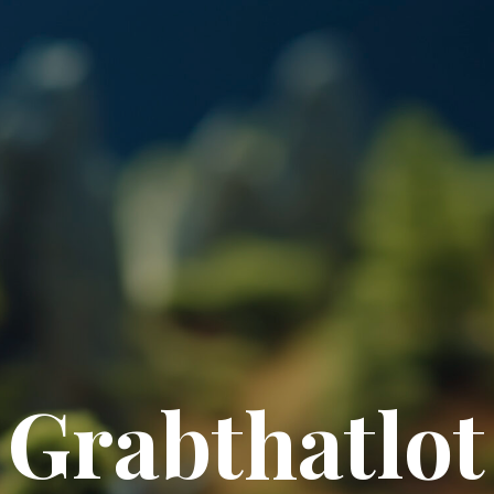
Grabthatlot