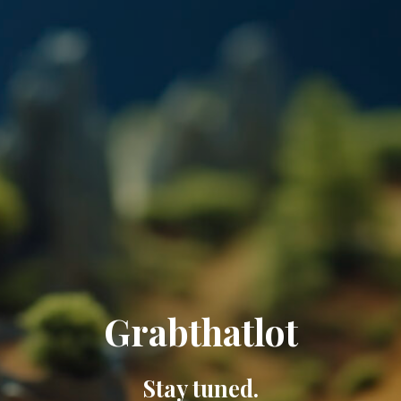
Grabthatlot
Stay tuned.