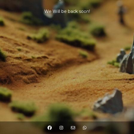
We Will be back soon!